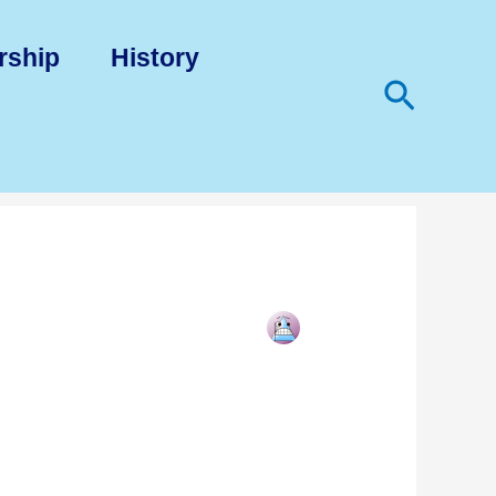
rship
History
Search