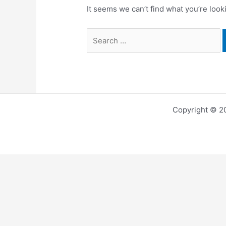
It seems we can’t find what you’re look
Search
for:
Copyright © 2