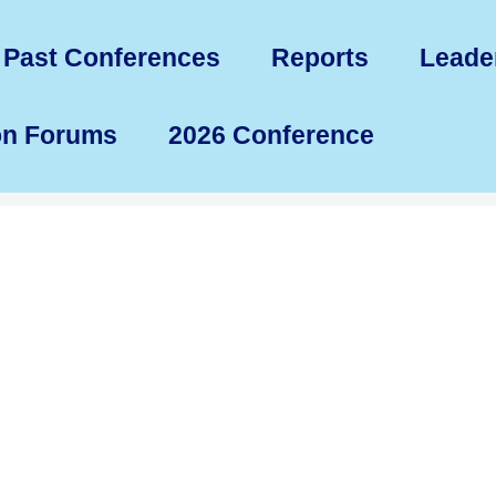
Past Conferences
Reports
Leade
on Forums
2026 Conference