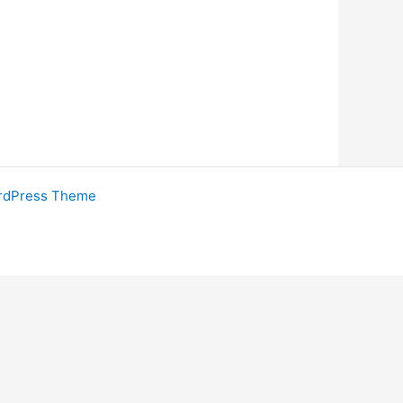
rdPress Theme