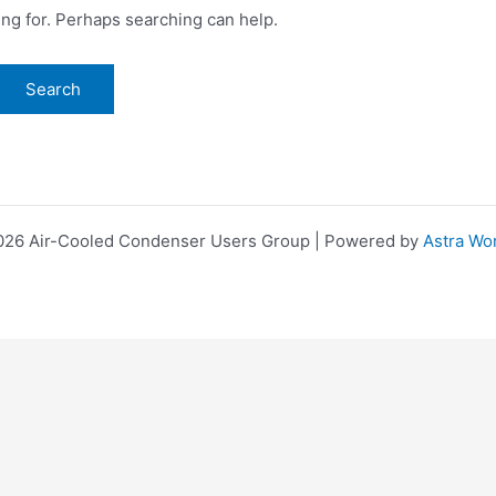
ing for. Perhaps searching can help.
026 Air-Cooled Condenser Users Group | Powered by
Astra Wo