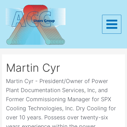
Skip
to
content
Main
Menu
Martin Cyr
Martin Cyr - President/Owner of Power
Plant Documentation Services, Inc, and
Former Commissioning Manager for SPX
Cooling Technologies, Inc. Dry Cooling for
over 10 years. Possess over twenty-six
years experience within the power