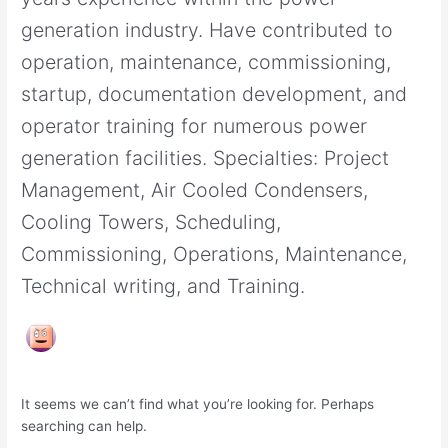
generation industry. Have contributed to
operation, maintenance, commissioning,
startup, documentation development, and
operator training for numerous power
generation facilities. Specialties: Project
Management, Air Cooled Condensers,
Cooling Towers, Scheduling,
Commissioning, Operations, Maintenance,
Technical writing, and Training.
It seems we can’t find what you’re looking for. Perhaps
searching can help.