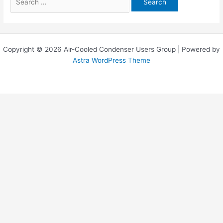
for:
Copyright © 2026 Air-Cooled Condenser Users Group | Powered by
Astra WordPress Theme