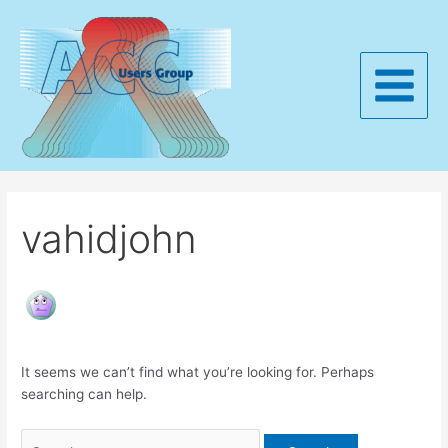
Skip
to
content
Main
Menu
vahidjohn
It seems we can’t find what you’re looking for. Perhaps
searching can help.
Search