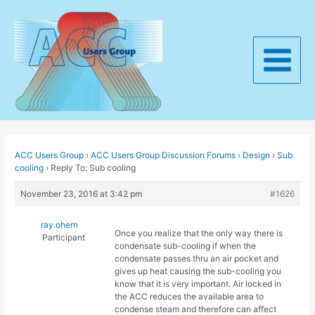
Skip
to
content
Main
Menu
ACC Users Group
›
ACC Users Group Discussion Forums
›
Design
›
Sub
cooling
›
Reply To: Sub cooling
November 23, 2016 at 3:42 pm
#1626
ray.ohern
Once you realize that the only way there is
Participant
condensate sub-cooling if when the
condensate passes thru an air pocket and
gives up heat causing the sub-cooling you
know that it is very important. Air locked in
the ACC reduces the available area to
condense steam and therefore can affect