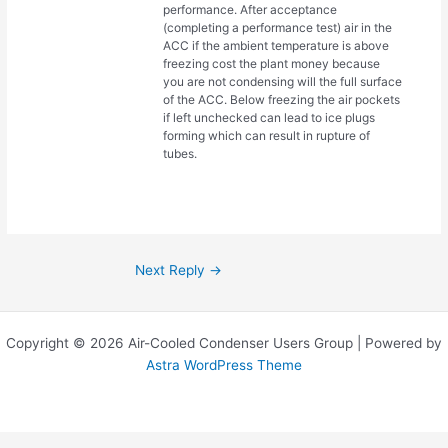
performance. After acceptance
(completing a performance test) air in the
ACC if the ambient temperature is above
freezing cost the plant money because
you are not condensing will the full surface
of the ACC. Below freezing the air pockets
if left unchecked can lead to ice plugs
forming which can result in rupture of
tubes.
Next Reply
→
Copyright © 2026 Air-Cooled Condenser Users Group | Powered by
Astra WordPress Theme