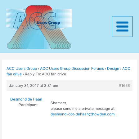
Skip
to
content
Main
Menu
ACC Users Group
›
ACC Users Group Discussion Forums
›
Design
›
ACC
fan drive
›
Reply To: ACC fan drive
January 31, 2017 at 3:31 pm
#1653
Desmond de Haan
Shameer,
Participant
please send me a private message at
desmond-dot-dehaan@howden.com