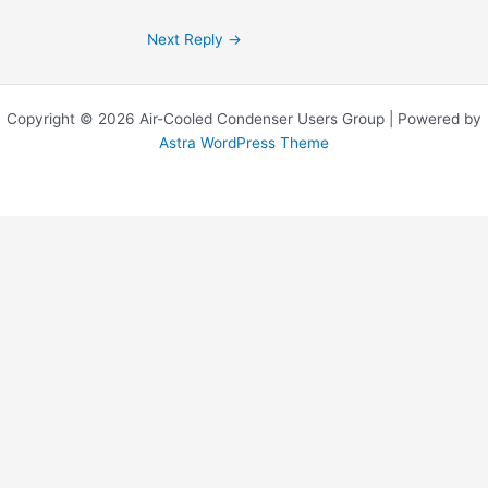
Next Reply
→
Copyright © 2026 Air-Cooled Condenser Users Group | Powered by
Astra WordPress Theme