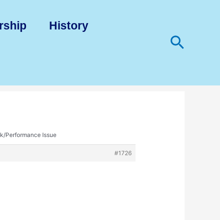
rship
History
Search
k/Performance Issue
#1726