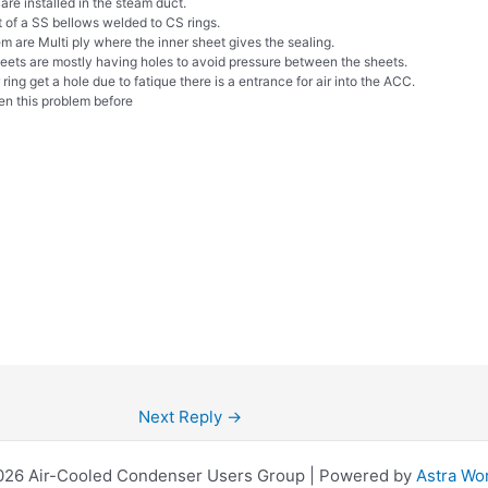
are installed in the steam duct.
t of a SS bellows welded to CS rings.
m are Multi ply where the inner sheet gives the sealing.
heets are mostly having holes to avoid pressure between the sheets.
r ring get a hole due to fatique there is a entrance for air into the ACC.
n this problem before
Next Reply
→
026 Air-Cooled Condenser Users Group | Powered by
Astra Wo