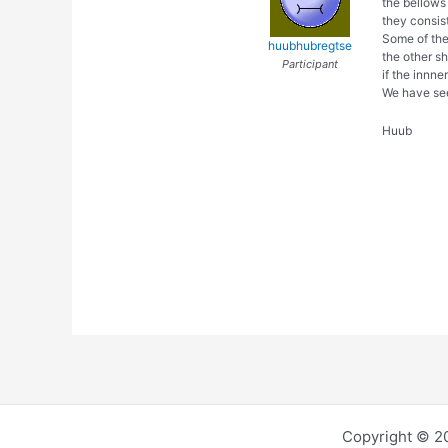
the bellows 
they consis
Some of the
huubhubregtse
the other s
Participant
if the innne
We have see
Huub
Copyright © 2