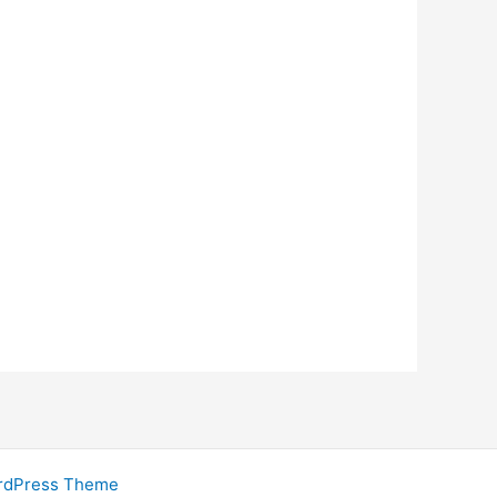
rdPress Theme