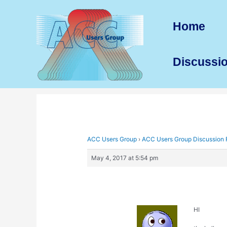
Skip
to
Home
content
Discussi
ACC Users Group
›
ACC Users Group Discussion
May 4, 2017 at 5:54 pm
HI