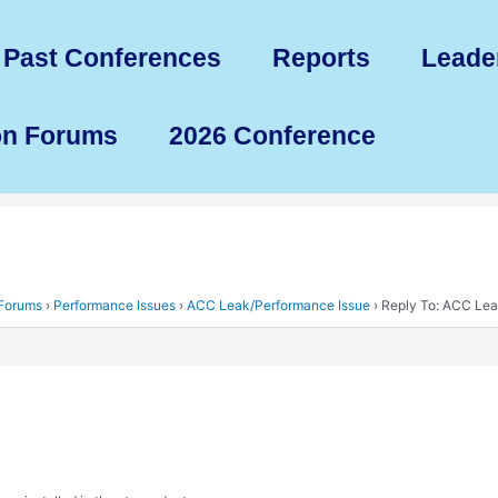
Past Conferences
Reports
Leade
on Forums
2026 Conference
 Forums
›
Performance Issues
›
ACC Leak/Performance Issue
›
Reply To: ACC Lea