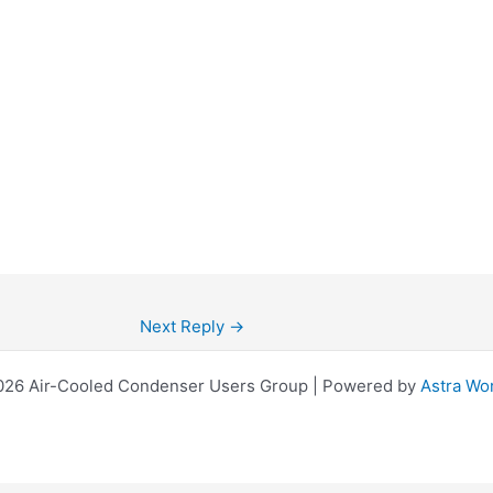
Next Reply
→
026 Air-Cooled Condenser Users Group | Powered by
Astra Wo