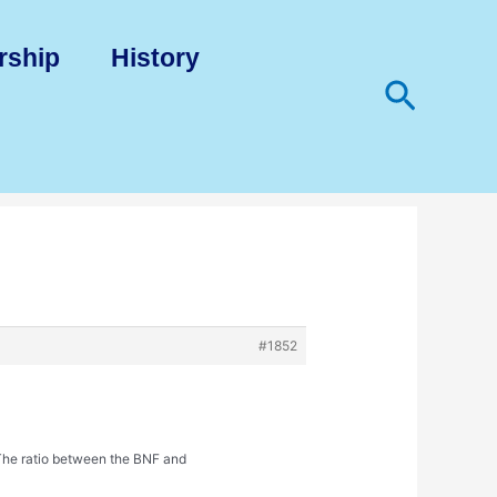
rship
History
Search
#1852
 The ratio between the BNF and