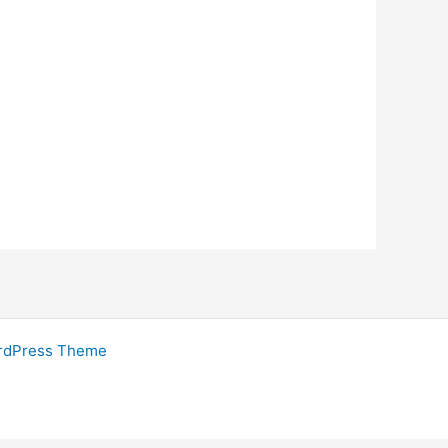
rdPress Theme