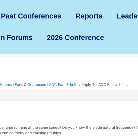
Past Conferences
Reports
Leade
on Forums
2026 Conference
 Forums
›
Fans & Gearboxes
›
ACC Fan U-bolts
›
Reply To: ACC Fan U-bolts
cool type running at the same speed? Do you know the blade natural frequency?
 can be tricky and causing troubles.