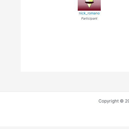
nick_romano
Participant
Copyright © 2