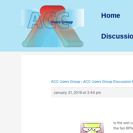
Skip
to
Home
content
Discussi
ACC Users Group
›
ACC Users Group Discussion
January 31, 2018 at 3:44 pm
Is the wet 
the fan RPM