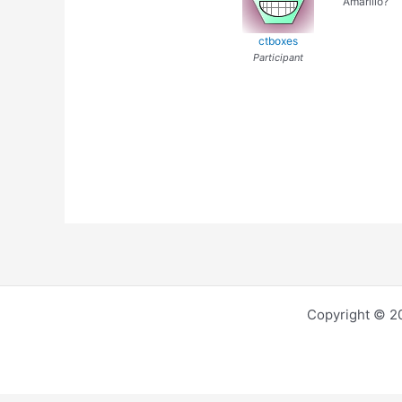
Amarillo?
ctboxes
Participant
Copyright © 2