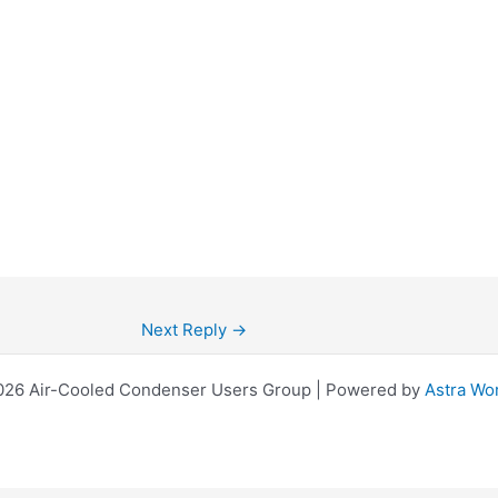
Next Reply
→
026 Air-Cooled Condenser Users Group | Powered by
Astra Wo