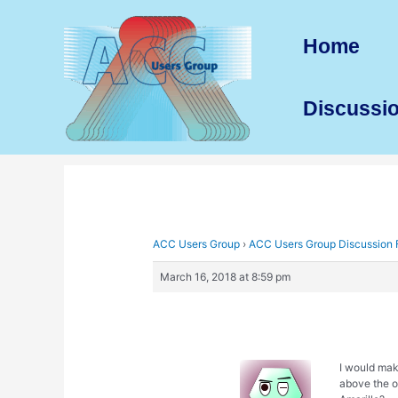
Skip
to
Home
content
Discussi
ACC Users Group
›
ACC Users Group Discussion
March 16, 2018 at 8:59 pm
I would mak
above the o