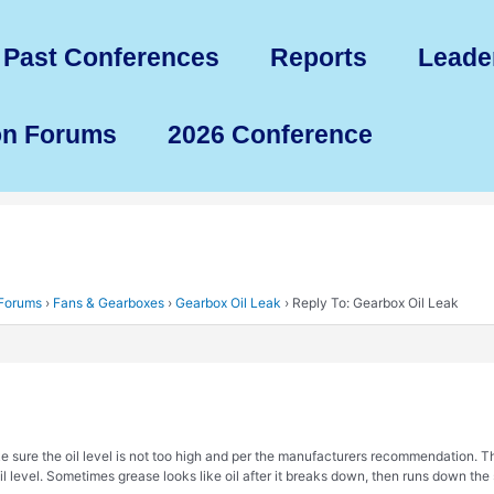
Past Conferences
Reports
Leade
on Forums
2026 Conference
 Forums
›
Fans & Gearboxes
›
Gearbox Oil Leak
›
Reply To: Gearbox Oil Leak
e sure the oil level is not too high and per the manufacturers recommendation. Th
il level. Sometimes grease looks like oil after it breaks down, then runs down th