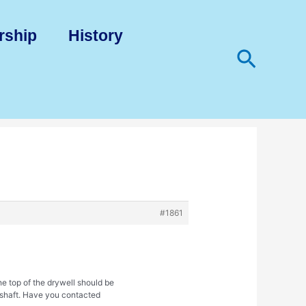
rship
History
Search
#1861
e top of the drywell should be
e shaft. Have you contacted