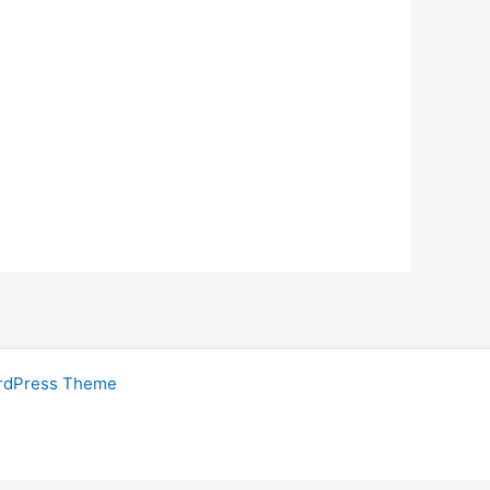
rdPress Theme