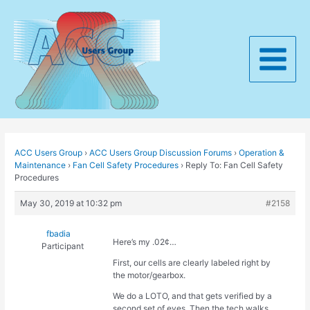
Skip
to
content
Main
Menu
ACC Users Group
›
ACC Users Group Discussion Forums
›
Operation &
Maintenance
›
Fan Cell Safety Procedures
›
Reply To: Fan Cell Safety
Procedures
May 30, 2019 at 10:32 pm
#2158
fbadia
Here’s my .02¢…
Participant
First, our cells are clearly labeled right by
the motor/gearbox.
We do a LOTO, and that gets verified by a
second set of eyes. Then the tech walks