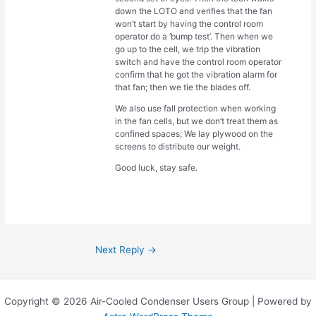
down the LOTO and verifies that the fan
won’t start by having the control room
operator do a ‘bump test’. Then when we
go up to the cell, we trip the vibration
switch and have the control room operator
confirm that he got the vibration alarm for
that fan; then we tie the blades off.
We also use fall protection when working
in the fan cells, but we don’t treat them as
confined spaces; We lay plywood on the
screens to distribute our weight.
Good luck, stay safe.
Next Reply
→
Copyright © 2026 Air-Cooled Condenser Users Group | Powered by