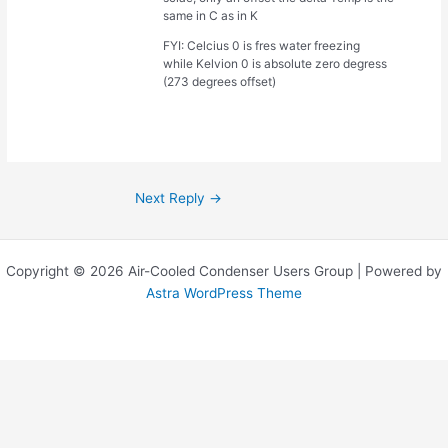
same in C as in K
FYI: Celcius 0 is fres water freezing
while Kelvion 0 is absolute zero degress
(273 degrees offset)
Next Reply
→
Copyright © 2026 Air-Cooled Condenser Users Group | Powered by
Astra WordPress Theme