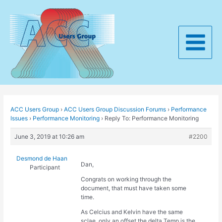
Skip
to
content
Main
Menu
ACC Users Group
›
ACC Users Group Discussion Forums
›
Performance
Issues
›
Performance Monitoring
›
Reply To: Performance Monitoring
June 3, 2019 at 10:26 am
#2200
Desmond de Haan
Dan,
Participant
Congrats on working through the
document, that must have taken some
time.
As Celcius and Kelvin have the same
sclae, only an offset the delta Temp is the