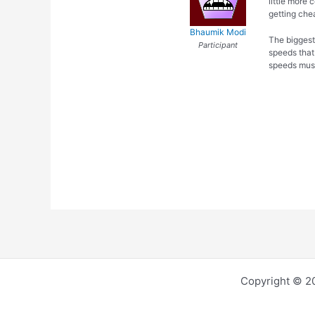
little more 
getting chea
Bhaumik Modi
The biggest
Participant
speeds that
speeds must
Copyright © 2