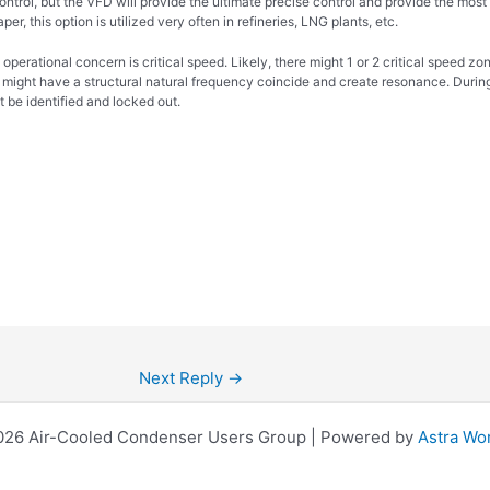
control, but the VFD will provide the ultimate precise control and provide the mos
per, this option is utilized very often in refineries, LNG plants, etc.
 operational concern is critical speed. Likely, there might 1 or 2 critical spee
 might have a structural natural frequency coincide and create resonance. During
 be identified and locked out.
Next Reply
→
026 Air-Cooled Condenser Users Group | Powered by
Astra Wo