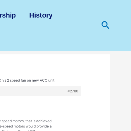
rship
History
Search
D vs 2 speed fan on new ACC unit
#2780
e speed motors, that is achieved
. 2-speed motors would provide a