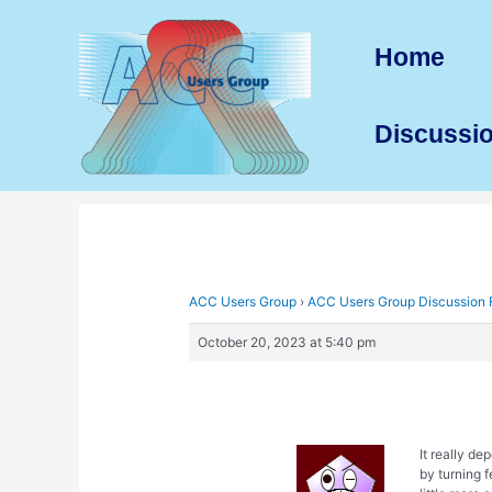
Skip
to
Home
content
Discussi
ACC Users Group
›
ACC Users Group Discussion
October 20, 2023 at 5:40 pm
It really d
by turning 