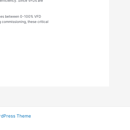
t efficiency. Since VFDs are
d zones between 0-100% VFD
 commissioning, these critical
rdPress Theme