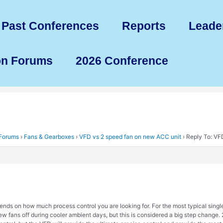
Past Conferences
Reports
Leade
on Forums
2026 Conference
 Forums
›
Fans & Gearboxes
›
VFD vs 2 speed fan on new ACC unit
›
Reply To: VF
epends on how much process control you are looking for. For the most typical singl
few fans off during cooler ambient days, but this is considered a big step change