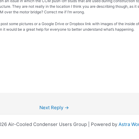
n an issue in which the CCM push-off studs that are used during construction 
ucture. They are not really in the location I think you are describing though, as it
M over the motor bridge? Correct me if I’m wrong.
 post some pictures or a Google Drive or Dropbox link with images of the inside of
on it would be a great help for everyone to better understand what’s happening.
Next Reply
→
026 Air-Cooled Condenser Users Group | Powered by
Astra Wo