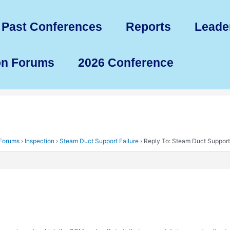
Past Conferences
Reports
Leade
on Forums
2026 Conference
 Forums
›
Inspection
›
Steam Duct Support Failure
›
Reply To: Steam Duct Support