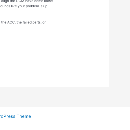
to align the CCM have come loose
 sounds like your problem is up
 the ACC, the failed parts, or
rdPress Theme