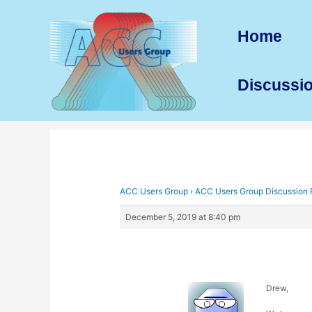
Skip
to
Home
content
Discussi
ACC Users Group
›
ACC Users Group Discussion
December 5, 2019 at 8:40 pm
Drew,