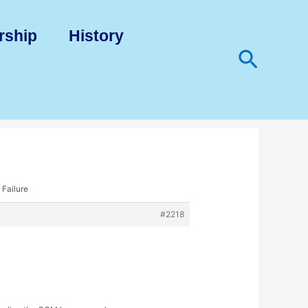
rship
History
Search
 Failure
#2218