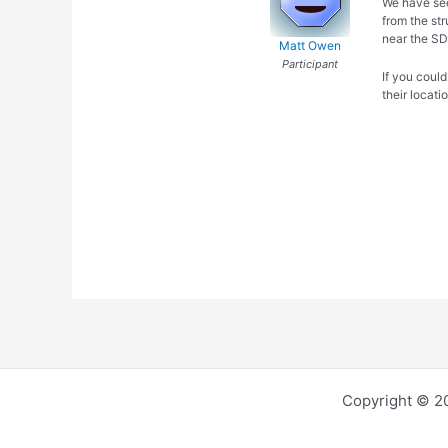
We have see
from the str
near the SD
Matt Owen
Participant
If you could
their locati
Copyright © 2