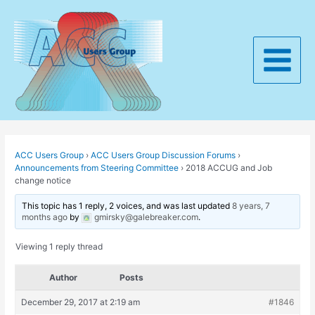
Skip
to
content
Main
Menu
ACC Users Group
›
ACC Users Group Discussion Forums
›
Announcements from Steering Committee
›
2018 ACCUG and Job
change notice
This topic has 1 reply, 2 voices, and was last updated
8 years, 7
months ago
by
gmirsky@galebreaker.com
.
Viewing 1 reply thread
Author
Posts
December 29, 2017 at 2:19 am
#1846