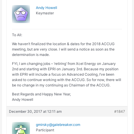
Andy Howell
Keymaster
To All:
We haven’t finalized the location & dates for the 2018 ACCUG
meeting, but are very close. I will send a notice as soon as the
determination is made.
FYI, I am changing jobs – ‘retiring’ from Xcel Energy on January
2nd and starting with EPRI on January 3rd. Because my position
with EPRI will include a focus on Advanced Cooling, I’ve been
asked to continue working with the ACCUG. So for now, there will
be no change in my continuing as Chairman of the ACCUG.
Best Regards and Happy New Year,
Andy Howell
December 30, 2017 at 12:11 am
#1847
gmirsky@galebreaker.com
Participant