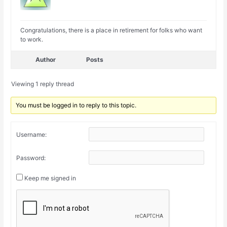
Congratulations, there is a place in retirement for folks who want
to work.
Author
Posts
Viewing 1 reply thread
You must be logged in to reply to this topic.
Username:
Password:
Keep me signed in