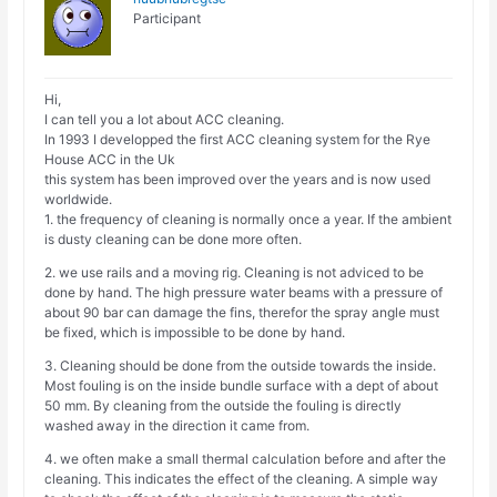
Participant
Hi,
I can tell you a lot about ACC cleaning.
In 1993 I developped the first ACC cleaning system for the Rye
House ACC in the Uk
this system has been improved over the years and is now used
worldwide.
1. the frequency of cleaning is normally once a year. If the ambient
is dusty cleaning can be done more often.
2. we use rails and a moving rig. Cleaning is not adviced to be
done by hand. The high pressure water beams with a pressure of
about 90 bar can damage the fins, therefor the spray angle must
be fixed, which is impossible to be done by hand.
3. Cleaning should be done from the outside towards the inside.
Most fouling is on the inside bundle surface with a dept of about
50 mm. By cleaning from the outside the fouling is directly
washed away in the direction it came from.
4. we often make a small thermal calculation before and after the
cleaning. This indicates the effect of the cleaning. A simple way