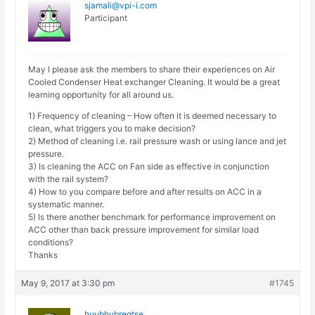
sjamali@vpi-i.com
Participant
May I please ask the members to share their experiences on Air
Cooled Condenser Heat exchanger Cleaning. It would be a great
learning opportunity for all around us.
1) Frequency of cleaning – How often it is deemed necessary to
clean, what triggers you to make decision?
2) Method of cleaning i.e. rail pressure wash or using lance and jet
pressure.
3) Is cleaning the ACC on Fan side as effective in conjunction
with the rail system?
4) How to you compare before and after results on ACC in a
systematic manner.
5) Is there another benchmark for performance improvement on
ACC other than back pressure improvement for similar load
conditions?
Thanks
May 9, 2017 at 3:30 pm
#1745
huubhubregtse