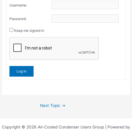
Username:
Password:
Keep me signed in
Log In
Next Topic
→
Copyright © 2026 Air-Cooled Condenser Users Group | Powered by