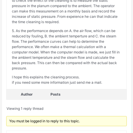
to check the effect of the cleaning is to measure the static
pressure in the planum compared to the ambient. The operator
can make this measurement on a monthly basis and record the
increase of static pressure. From expeience he can that indicate
the time cleaning is required.
5. As the performance depends on A. the air flow, which can be
reduced by fouling, B. the ambient temperture and C. the steam
flow. The performance curves can help to determine the
performance. We often make a thermal calculation with a
computer model. When the computer model is made, we just fill in
the ambient temperature and the steam flow and calculate the
back pressure. This can then be compared with the actual back
pressure.
I hope this explains the cleaning process.
if you need some more information just send me a mail.
Author
Posts
Viewing 1 reply thread
You must be logged in to reply to this topic.