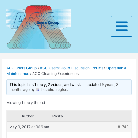
Skip
to
content
Main
Menu
ACC Users Group
›
ACC Users Group Discussion Forums
›
Operation &
Maintenance
›
ACC Cleaning Experiences
This topic has 1 reply, 2 voices, and was last updated
9 years, 3
months ago
by
huubhubregtse
.
Viewing 1 reply thread
Author
Posts
May 9, 2017 at 9:16 am
#1743