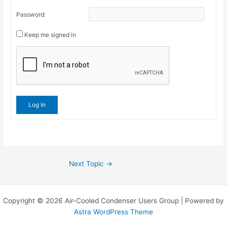
Password:
Keep me signed in
Log In
Next Topic
→
Copyright © 2026 Air-Cooled Condenser Users Group | Powered by
Astra WordPress Theme