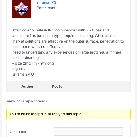
sriramanPG
Participant
Intercooler bundle in IGC compressors with SS tubes and
aluminum fins (compact type) requires cleaning. While all the
market solutions are effective on the outer surface, penetration to
the inner rows is not effective.
need to understand any experiences on large rectangular finned
cooler cleaning
– size 2m x 1m x 9m long
regards
sriraman P G
Author
Posts
Viewing 0 reply threads
You must be logged in to reply to this topic.
Username: