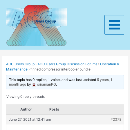
Skip
to
content
Main
Menu
ACC Users Group
›
ACC Users Group Discussion Forums
›
Operation &
Maintenance
›
finned compressor intercooler bundle
This topic has 0 replies, 1 voice, and was last updated
5 years, 1
month ago
by
sriramanPG
.
Viewing 0 reply threads
Author
Posts
June 27, 2021 at 12:41 am
#2378