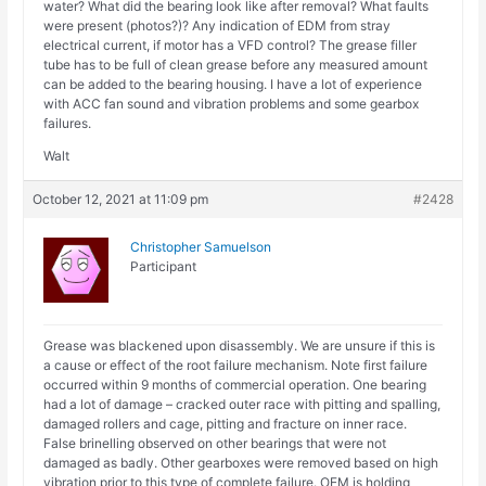
water? What did the bearing look like after removal? What faults
were present (photos?)? Any indication of EDM from stray
electrical current, if motor has a VFD control? The grease filler
tube has to be full of clean grease before any measured amount
can be added to the bearing housing. I have a lot of experience
with ACC fan sound and vibration problems and some gearbox
failures.
Walt
October 12, 2021 at 11:09 pm
#2428
Christopher Samuelson
Participant
Grease was blackened upon disassembly. We are unsure if this is
a cause or effect of the root failure mechanism. Note first failure
occurred within 9 months of commercial operation. One bearing
had a lot of damage – cracked outer race with pitting and spalling,
damaged rollers and cage, pitting and fracture on inner race.
False brinelling observed on other bearings that were not
damaged as badly. Other gearboxes were removed based on high
vibration prior to this type of complete failure. OEM is holding