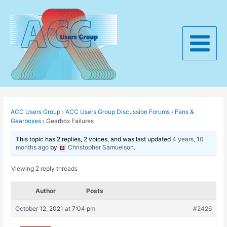
Skip
to
content
Main
Menu
ACC Users Group
›
ACC Users Group Discussion Forums
›
Fans &
Gearboxes
›
Gearbox Failures
This topic has 2 replies, 2 voices, and was last updated
4 years, 10
months ago
by
Christopher Samuelson
.
Viewing 2 reply threads
Author
Posts
October 12, 2021 at 7:04 pm
#2426