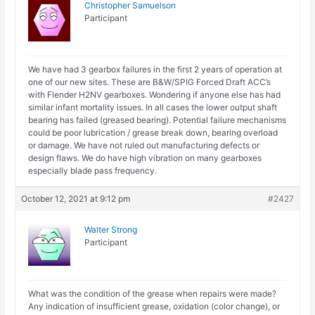
Christopher Samuelson
Participant
We have had 3 gearbox failures in the first 2 years of operation at
one of our new sites. These are B&W/SPIG Forced Draft ACC’s
with Flender H2NV gearboxes. Wondering if anyone else has had
similar infant mortality issues. In all cases the lower output shaft
bearing has failed (greased bearing). Potential failure mechanisms
could be poor lubrication / grease break down, bearing overload
or damage. We have not ruled out manufacturing defects or
design flaws. We do have high vibration on many gearboxes
especially blade pass frequency.
October 12, 2021 at 9:12 pm
#2427
Walter Strong
Participant
What was the condition of the grease when repairs were made?
Any indication of insufficient grease, oxidation (color change), or