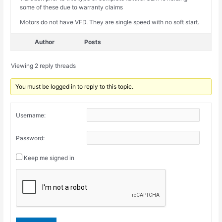
some of these due to warranty claims
Motors do not have VFD. They are single speed with no soft start.
Author
Posts
Viewing 2 reply threads
You must be logged in to reply to this topic.
Username:
Password:
Keep me signed in