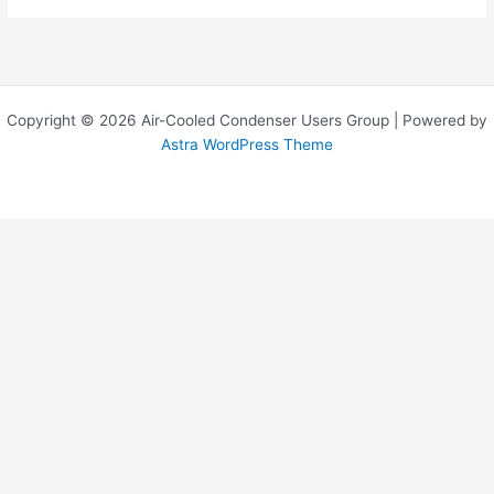
Copyright © 2026 Air-Cooled Condenser Users Group | Powered by
Astra WordPress Theme