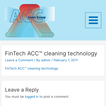
Skip
to
content
Main
Menu
FinTech ACC™ cleaning technology
Leave a Comment
/ By
admin
/
February 1, 2011
FinTech ACC™ cleaning technology
Leave a Reply
You must be
logged in
to post a comment.