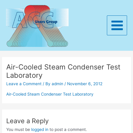
Skip
to
content
Main
Menu
Air-Cooled Steam Condenser Test
Laboratory
Leave a Comment
/ By
admin
/
November 6, 2012
Air-Cooled Steam Condenser Test Laboratory
Leave a Reply
You must be
logged in
to post a comment.