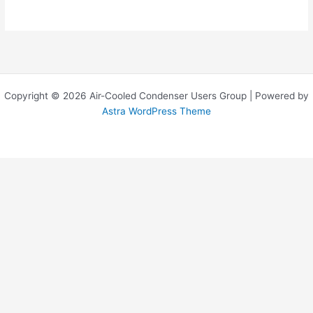
Copyright © 2026 Air-Cooled Condenser Users Group | Powered by
Astra WordPress Theme