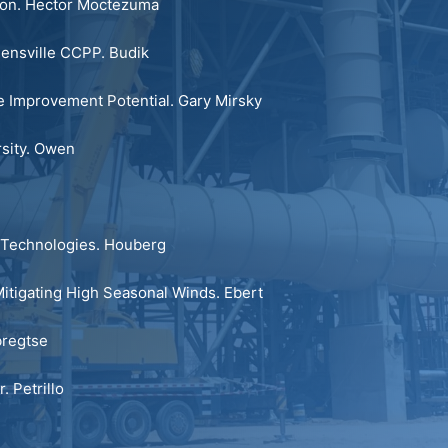
ion.
Hector Moctezuma
eensville CCPP.
Budik
 Improvement Potential.
Gary Mirsky
sity.
Owen
Technologies.
Houberg
itigating High Seasonal Winds.
Ebert
regtse
r.
Petrillo