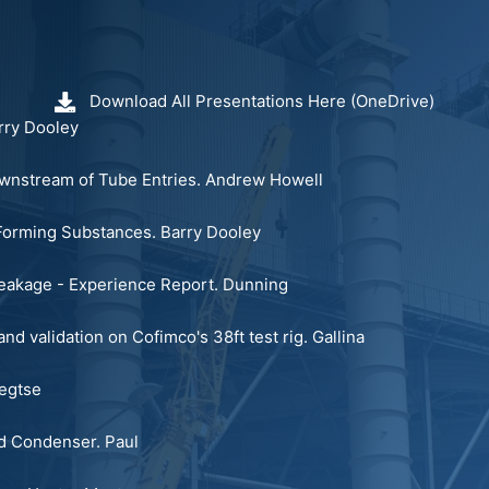
Download All Presentations Here (OneDrive)
ry Dooley
nstream of Tube Entries.
Andrew Howell
m Forming Substances.
Barry Dooley
Leakage - Experience Report.
Dunning
nd validation on Cofimco's 38ft test rig.
Gallina
egtse
ed Condenser.
Paul