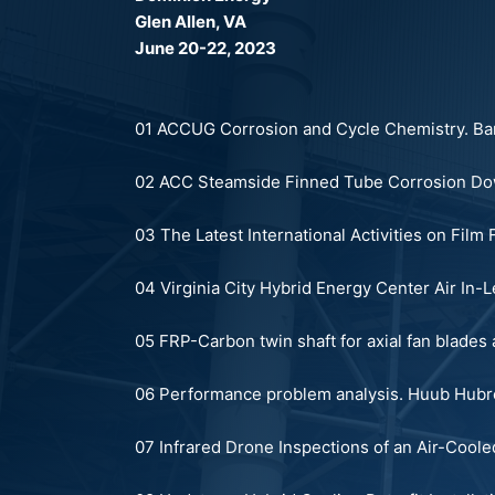
Glen Allen, VA
June 20-22, 2023
01 ACCUG Corrosion and Cycle Chemistry.
Bar
02 ACC Steamside Finned Tube Corrosion Dow
03 The Latest International Activities on Fil
04 Virginia City Hybrid Energy Center Air In-
05 FRP-Carbon twin shaft for axial fan blades a
06 Performance problem analysis.
Huub Hubr
0
7 Infrared Drone Inspections of an Air-Cool