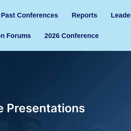
Past Conferences
Reports
Leade
on Forums
2026 Conference
 Presentations