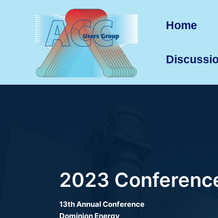
Skip
to
Home
content
Discussi
2023 Conference
13th Annual Conference
Dominion Energy