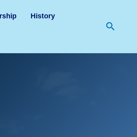
rship
History
Search