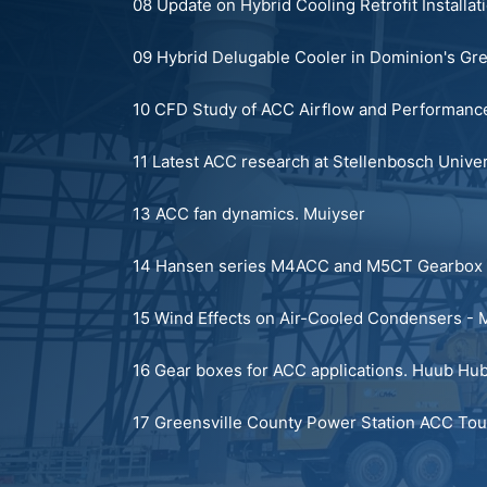
08 Update on Hybrid Cooling Retrofit Installat
09 Hybrid Delugable Cooler in Dominion's Gr
10 CFD Study of ACC Airflow and Performance
11 Latest ACC research at Stellenbosch Univer
13 ACC fan dynamics.
Muiyser
14 Hansen series M4ACC and M5CT Gearbox 
15 Wind Effects on Air-Cooled Condensers - M
16 Gear boxes for ACC applications.
Huub Hub
17 Greensville County Power Station ACC Tou