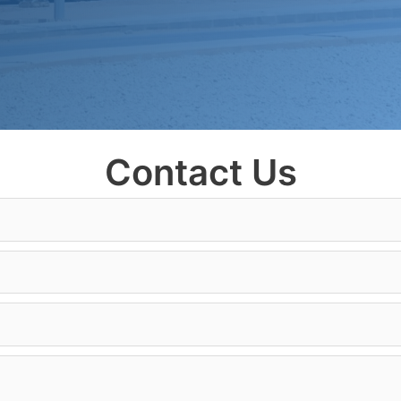
Contact Us