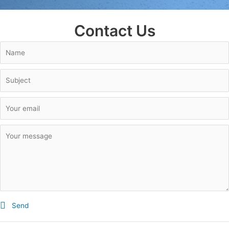
Contact Us
Send