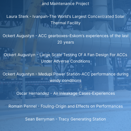
and Maintenance Project
Laura Sterk -
Ivanpah-The World's Largest Concentrated Solar
Thermal Facility
Ockert Augustyn -
ACC gearboxes–Eskom’s experiences of the last
20 years
Ockert Augustyn -
Large Scale Testing Of A Fan Design For ACCs
Under Adverse Conditions
Ockert Augustyn -
Medupi Power Station-ACC performance during
windy conditions
Oscar Hernandez -
Air Inleakage Cases-Experiences
Romain Pennel -
Fouling-Origin and Effects on Performances
Sean Berryman -
Tracy Generating Station