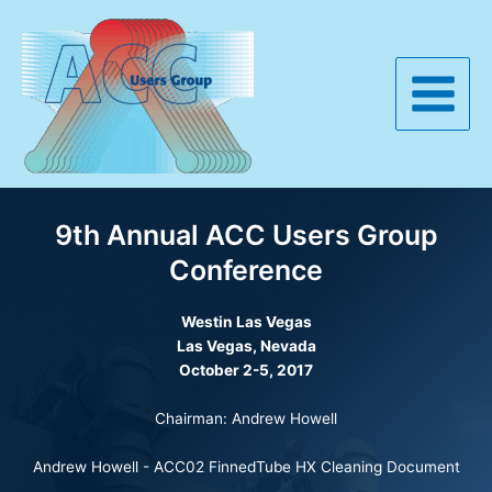
Skip
to
content
Main
Menu
9th Annual ACC Users Group
Conference
Westin
Las Vegas
Las Vegas, Nevada
October 2-5, 2017
Chairman: Andrew Howell
Andrew Howell -
ACC02 FinnedTube HX Cleaning Document