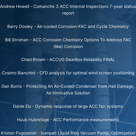
Andrew Howell -
Comanche 3 ACC Internal Inspections 7-year status
report
Barry Dooley -
Air-cooled Corrosion-FAC and Cycle Chemistry
Bill Stroman -
ACC Corrosion Chemistry Options To Address FAC
(like) Corrosion
Chad Brown -
ACCUG GearBox Reliability FINAL
Cosimo Bianchini -
CFD analysis for optimal wind screen positioning
Dan Burns -
Protecting An Air-Cooled Condenser from Hail Damage,
An Innovative Solution
Danie Els -
Dynamic response of large ACC fan systems
Huub Hubretsge -
ACC Performance measurements
Kristen Pogozelski -
Ivanpah Liquid Ring Vacuum Pump, Optimization