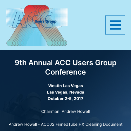
Skip
to
content
Main
Menu
9th Annual ACC Users Group
Conference
Westin
Las Vegas
Las Vegas, Nevada
October 2-5, 2017
Chairman: Andrew Howell
Andrew Howell -
ACC02 FinnedTube HX Cleaning Document