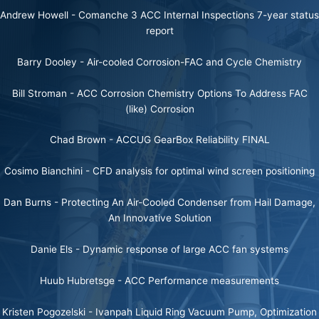
Andrew Howell -
Comanche 3 ACC Internal Inspections 7-year status
report
Barry Dooley -
Air-cooled Corrosion-FAC and Cycle Chemistry
Bill Stroman -
ACC Corrosion Chemistry Options To Address FAC
(like) Corrosion
Chad Brown -
ACCUG GearBox Reliability FINAL
Cosimo Bianchini -
CFD analysis for optimal wind screen positioning
Dan Burns -
Protecting An Air-Cooled Condenser from Hail Damage,
An Innovative Solution
Danie Els -
Dynamic response of large ACC fan systems
Huub Hubretsge -
ACC Performance measurements
Kristen Pogozelski -
Ivanpah Liquid Ring Vacuum Pump, Optimization