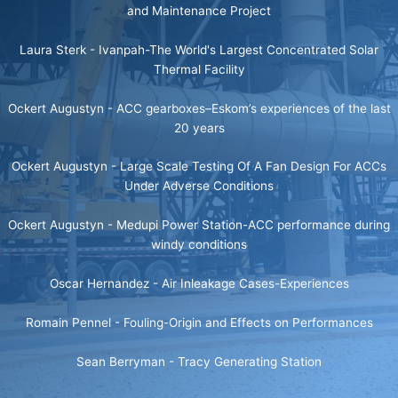
and Maintenance Project
Laura Sterk -
Ivanpah-The World's Largest Concentrated Solar
Thermal Facility
Ockert Augustyn -
ACC gearboxes–Eskom’s experiences of the last
20 years
Ockert Augustyn -
Large Scale Testing Of A Fan Design For ACCs
Under Adverse Conditions
Ockert Augustyn -
Medupi Power Station-ACC performance during
windy conditions
Oscar Hernandez -
Air Inleakage Cases-Experiences
Romain Pennel -
Fouling-Origin and Effects on Performances
Sean Berryman -
Tracy Generating Station