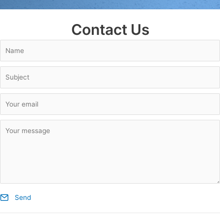
Contact Us
Send